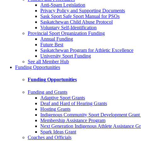
Anti-Spam Legislation
Privacy Policy and Supporting Documents
Sask Sport Safe Sport Manual for PSOs
Saskatchewan Child Abuse Protocol
Voluntary Self-Identification
Provincial Sport Organization Funding
Annual Funding
Future Best
Saskatchewan Program for Athletic Excellence
University Sport Funding
See all Member Hub
Funding Opportunities
Funding Opportunities
Funding and Grants
Adaptive Sport Grants
Deaf and Hard of Hearing Grants
Hosting Grants
Indigenous Community Sport Development Grant
Membership Assistance Program
Next Generation Indigenous Athlete Assistance Gr
Spark Ideas Grant
Coaches and Officials