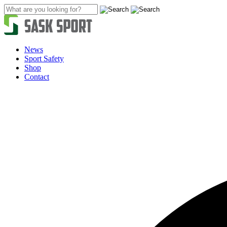
Skip
to
content
News
Sport Safety
Shop
Contact