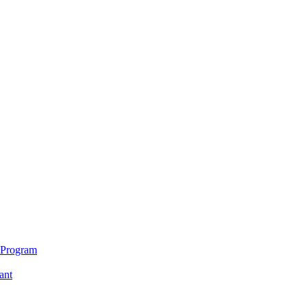
 Program
ant