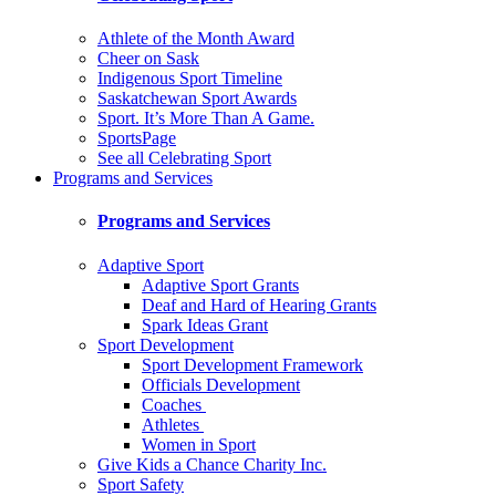
Athlete of the Month Award
Cheer on Sask
Indigenous Sport Timeline
Saskatchewan Sport Awards
Sport. It’s More Than A Game.
SportsPage
See all Celebrating Sport
Programs and Services
Programs and Services
Adaptive Sport
Adaptive Sport Grants
Deaf and Hard of Hearing Grants
Spark Ideas Grant
Sport Development
Sport Development Framework
Officials Development
Coaches
Athletes
Women in Sport
Give Kids a Chance Charity Inc.
Sport Safety