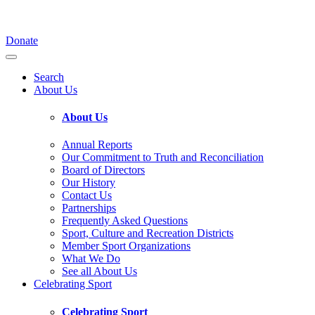
Donate
Search
About Us
About Us
Annual Reports
Our Commitment to Truth and Reconciliation
Board of Directors
Our History
Contact Us
Partnerships
Frequently Asked Questions
Sport, Culture and Recreation Districts
Member Sport Organizations
What We Do
See all About Us
Celebrating Sport
Celebrating Sport