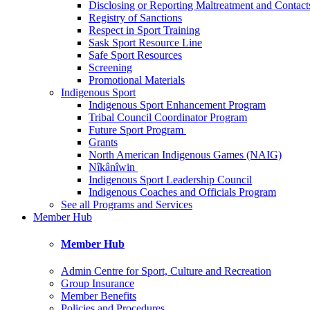
Disclosing or Reporting Maltreatment and Contact
Registry of Sanctions
Respect in Sport Training
Sask Sport Resource Line
Safe Sport Resources
Screening
Promotional Materials
Indigenous Sport
Indigenous Sport Enhancement Program
Tribal Council Coordinator Program
Future Sport Program
Grants
North American Indigenous Games (NAIG)
Nîkânîwin
Indigenous Sport Leadership Council
Indigenous Coaches and Officials Program
See all Programs and Services
Member Hub
Member Hub
Admin Centre for Sport, Culture and Recreation
Group Insurance
Member Benefits
Policies and Procedures