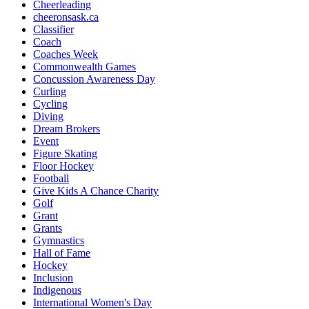
Cheerleading
cheeronsask.ca
Classifier
Coach
Coaches Week
Commonwealth Games
Concussion Awareness Day
Curling
Cycling
Diving
Dream Brokers
Event
Figure Skating
Floor Hockey
Football
Give Kids A Chance Charity
Golf
Grant
Grants
Gymnastics
Hall of Fame
Hockey
Inclusion
Indigenous
International Women's Day