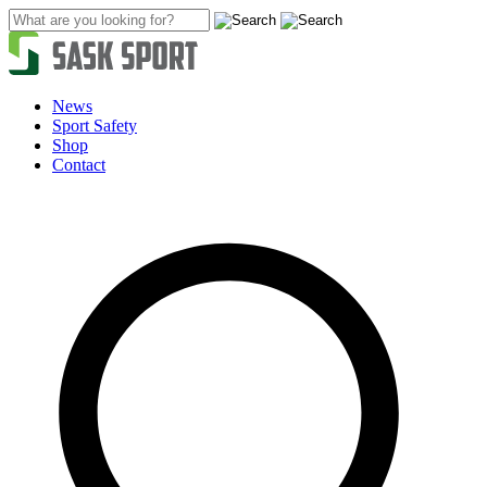
Skip
to
content
News
Sport Safety
Shop
Contact