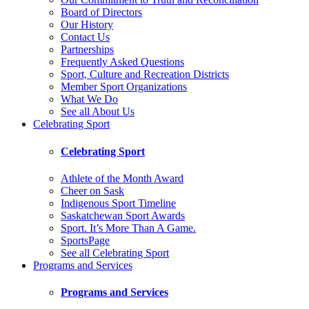
Board of Directors
Our History
Contact Us
Partnerships
Frequently Asked Questions
Sport, Culture and Recreation Districts
Member Sport Organizations
What We Do
See all About Us
Celebrating Sport
Celebrating Sport
Athlete of the Month Award
Cheer on Sask
Indigenous Sport Timeline
Saskatchewan Sport Awards
Sport. It’s More Than A Game.
SportsPage
See all Celebrating Sport
Programs and Services
Programs and Services