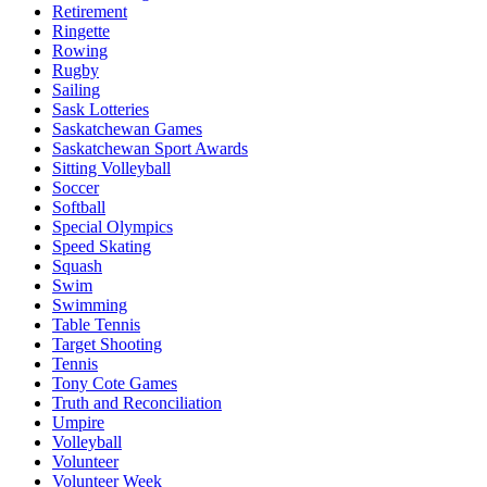
Retirement
Ringette
Rowing
Rugby
Sailing
Sask Lotteries
Saskatchewan Games
Saskatchewan Sport Awards
Sitting Volleyball
Soccer
Softball
Special Olympics
Speed Skating
Squash
Swim
Swimming
Table Tennis
Target Shooting
Tennis
Tony Cote Games
Truth and Reconciliation
Umpire
Volleyball
Volunteer
Volunteer Week