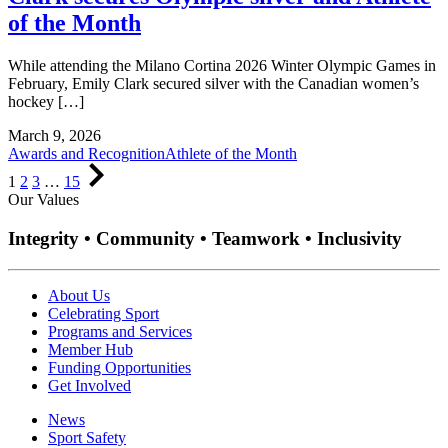
of the Month
While attending the Milano Cortina 2026 Winter Olympic Games in
February, Emily Clark secured silver with the Canadian women’s
hockey […]
March 9, 2026
Awards and Recognition
Athlete of the Month
Page
Page
Page
Page
Next
1
2
3
…
15
Page
Our Values
Integrity • Community • Teamwork • Inclusivity
About Us
Celebrating Sport
Programs and Services
Member Hub
Funding Opportunities
Get Involved
News
Sport Safety