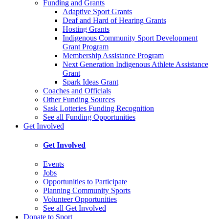
Funding and Grants
Adaptive Sport Grants
Deaf and Hard of Hearing Grants
Hosting Grants
Indigenous Community Sport Development
Grant Program
Membership Assistance Program
Next Generation Indigenous Athlete Assistance
Grant
Spark Ideas Grant
Coaches and Officials
Other Funding Sources
Sask Lotteries Funding Recognition
See all Funding Opportunities
Get Involved
Get Involved
Events
Jobs
Opportunities to Participate
Planning Community Sports
Volunteer Opportunities
See all Get Involved
Donate to Sport