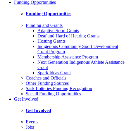
Funding Opportunities
Funding Opportunities
Funding and Grants
Adaptive Sport Grants
Deaf and Hard of Hearing Grants
Hosting Grants
Indigenous Community Sport Development
Grant Program
Membership Assistance Program
Next Generation Indigenous Athlete Assistance
Grant
Spark Ideas Grant
Coaches and Officials
Other Funding Sources
Sask Lotteries Funding Recognition
See all Funding Opportunities
Get Involved
Get Involved
Events
Jobs