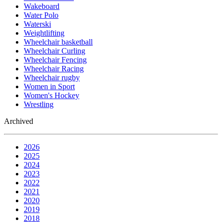
Wakeboard
Water Polo
Waterski
Weightlifting
Wheelchair basketball
Wheelchair Curling
Wheelchair Fencing
Wheelchair Racing
Wheelchair rugby
Women in Sport
Women's Hockey
Wrestling
Archived
2026
2025
2024
2023
2022
2021
2020
2019
2018