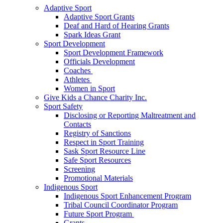
Adaptive Sport
Adaptive Sport Grants
Deaf and Hard of Hearing Grants
Spark Ideas Grant
Sport Development
Sport Development Framework
Officials Development
Coaches
Athletes
Women in Sport
Give Kids a Chance Charity Inc.
Sport Safety
Disclosing or Reporting Maltreatment and
Contacts
Registry of Sanctions
Respect in Sport Training
Sask Sport Resource Line
Safe Sport Resources
Screening
Promotional Materials
Indigenous Sport
Indigenous Sport Enhancement Program
Tribal Council Coordinator Program
Future Sport Program
Grants