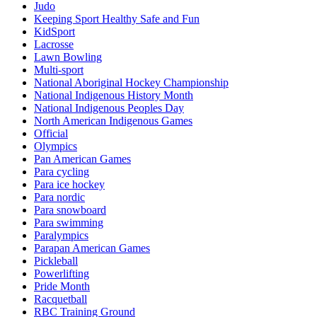
Judo
Keeping Sport Healthy Safe and Fun
KidSport
Lacrosse
Lawn Bowling
Multi-sport
National Aboriginal Hockey Championship
National Indigenous History Month
National Indigenous Peoples Day
North American Indigenous Games
Official
Olympics
Pan American Games
Para cycling
Para ice hockey
Para nordic
Para snowboard
Para swimming
Paralympics
Parapan American Games
Pickleball
Powerlifting
Pride Month
Racquetball
RBC Training Ground