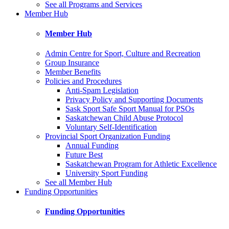
See all Programs and Services
Member Hub
Member Hub
Admin Centre for Sport, Culture and Recreation
Group Insurance
Member Benefits
Policies and Procedures
Anti-Spam Legislation
Privacy Policy and Supporting Documents
Sask Sport Safe Sport Manual for PSOs
Saskatchewan Child Abuse Protocol
Voluntary Self-Identification
Provincial Sport Organization Funding
Annual Funding
Future Best
Saskatchewan Program for Athletic Excellence
University Sport Funding
See all Member Hub
Funding Opportunities
Funding Opportunities