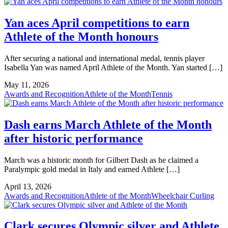
Yan aces April competitions to earn
Athlete of the Month honours
After securing a national and international medal, tennis player
Isabella Yan was named April Athlete of the Month. Yan started […]
May 11, 2026
Awards and Recognition
Athlete of the Month
Tennis
Dash earns March Athlete of the Month
after historic performance
March was a historic month for Gilbert Dash as he claimed a
Paralympic gold medal in Italy and earned Athlete […]
April 13, 2026
Awards and Recognition
Athlete of the Month
Wheelchair Curling
Clark secures Olympic silver and Athlete