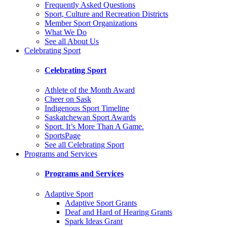
Frequently Asked Questions
Sport, Culture and Recreation Districts
Member Sport Organizations
What We Do
See all About Us
Celebrating Sport
Celebrating Sport
Athlete of the Month Award
Cheer on Sask
Indigenous Sport Timeline
Saskatchewan Sport Awards
Sport. It’s More Than A Game.
SportsPage
See all Celebrating Sport
Programs and Services
Programs and Services
Adaptive Sport
Adaptive Sport Grants
Deaf and Hard of Hearing Grants
Spark Ideas Grant