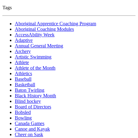
Tags
Aboriginal Apprentice Coaching Program
Aboriginal Coaching Modules
AccessAbility Week
Adaptive
Annual General Meeting
Archery
Artistic Swimming
Athlete
Athlete of the Month
Athletics
Baseball
Basketball
Baton Twirling
Black History Month
Blind hockey
Board of Directors
Bobsled
Bowling
Canada Games
Canoe and Kayak
Cheer on Sask