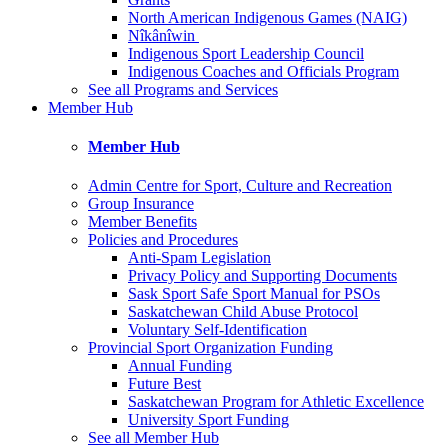
North American Indigenous Games (NAIG)
Nîkânîwin
Indigenous Sport Leadership Council
Indigenous Coaches and Officials Program
See all Programs and Services
Member Hub
Member Hub
Admin Centre for Sport, Culture and Recreation
Group Insurance
Member Benefits
Policies and Procedures
Anti-Spam Legislation
Privacy Policy and Supporting Documents
Sask Sport Safe Sport Manual for PSOs
Saskatchewan Child Abuse Protocol
Voluntary Self-Identification
Provincial Sport Organization Funding
Annual Funding
Future Best
Saskatchewan Program for Athletic Excellence
University Sport Funding
See all Member Hub