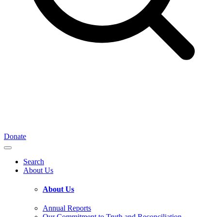
Donate
Search
About Us
About Us
Annual Reports
Our Commitment to Truth and Reconciliation