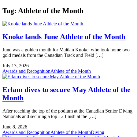
Tag:
Athlete of the Month
Knoke lands June Athlete of the Month
June was a golden month for Maitlan Knoke, who took home two
gold medals from the Canadian Track and Field […]
July 13, 2026
Awards and Recognition
Athlete of the Month
Erlam dives to secure May Athlete of the
Month
After reaching the top of the podium at the Canadian Senior Diving
Nationals and securing a top-12 finish at the […]
June 8, 2026
Awards and Recognition
Athlete of the Month
Diving