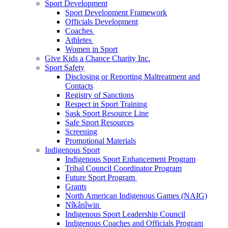
Sport Development
Sport Development Framework
Officials Development
Coaches
Athletes
Women in Sport
Give Kids a Chance Charity Inc.
Sport Safety
Disclosing or Reporting Maltreatment and
Contacts
Registry of Sanctions
Respect in Sport Training
Sask Sport Resource Line
Safe Sport Resources
Screening
Promotional Materials
Indigenous Sport
Indigenous Sport Enhancement Program
Tribal Council Coordinator Program
Future Sport Program
Grants
North American Indigenous Games (NAIG)
Nîkânîwin
Indigenous Sport Leadership Council
Indigenous Coaches and Officials Program