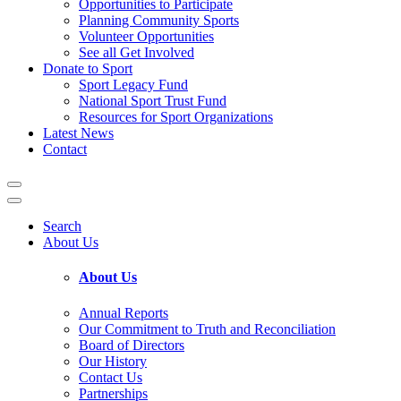
Opportunities to Participate
Planning Community Sports
Volunteer Opportunities
See all Get Involved
Donate to Sport
Sport Legacy Fund
National Sport Trust Fund
Resources for Sport Organizations
Latest News
Contact
Search
About Us
About Us
Annual Reports
Our Commitment to Truth and Reconciliation
Board of Directors
Our History
Contact Us
Partnerships