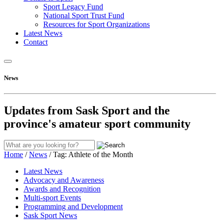
Sport Legacy Fund
National Sport Trust Fund
Resources for Sport Organizations
Latest News
Contact
News
Updates from Sask Sport and the
province's amateur sport community
Home
/
News
/
Tag:
Athlete of the Month
Latest News
Advocacy and Awareness
Awards and Recognition
Multi-sport Events
Programming and Development
Sask Sport News